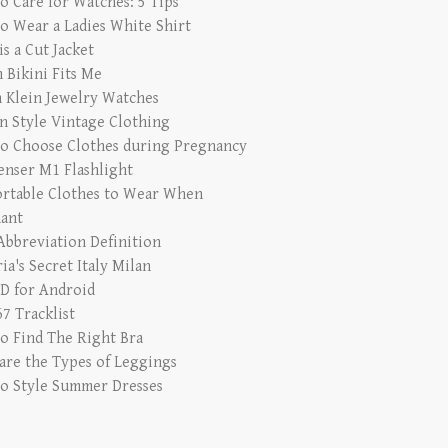
o Care for Watches: 5 Tips
o Wear a Ladies White Shirt
s a Cut Jacket
 Bikini Fits Me
n Klein Jewelry Watches
in Style Vintage Clothing
o Choose Clothes during Pregnancy
enser M1 Flashlight
rtable Clothes to Wear When
ant
bbreviation Definition
ia's Secret Italy Milan
 for Android
7 Tracklist
o Find The Right Bra
are the Types of Leggings
o Style Summer Dresses