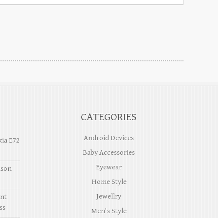
CATEGORIES
Android Devices
kia E72
Baby Accessories
Eyewear
ason
Home Style
Jewellry
ent
ss
Men's Style