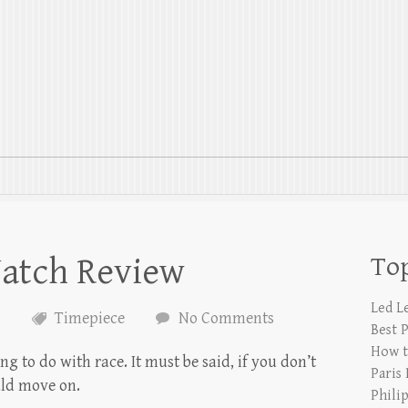
atch Review
Top
Led L
6
Timepiece
No Comments
Best 
How t
g to do with race. It must be said, if you don’t
Paris
ld move on.
Phili