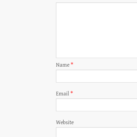
Name
*
Email
*
Website