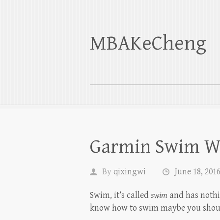
MBAKeCheng
Garmin Swim W
By
qixingwi
June 18, 201
Swim, it’s called
swim
and has nothin
know how to swim maybe you shou