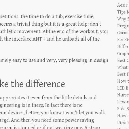
Aesir
Tips 
etitions, the time to do a tub, exercise time,
Why S
seems a trivial thing but it is a great help: don’t
Pregn
 athletic movement. At the end of the workout, you
Garmi
 the interface ANT + and he unloads all of the
Fly F
Diffe
Graph
remely easy to use and very, very pleasing in design
Best 
What 
Best 
ke the difference
How t
LED B
Nurse
ppreciates it even from the little details and
Lexon
ering is in there. In fact there is no
Side 
in devices, better, you know I won’t let you walk
How t
harge. And then you need some power saving
Pipo 
the arm is stopped or if not wearing one. A strap