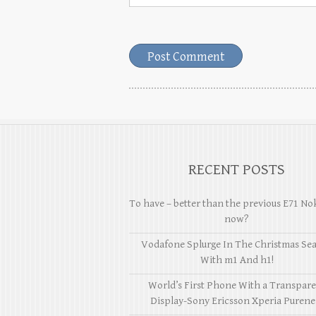
RECENT POSTS
To have – better than the previous E71 No
now?
Vodafone Splurge In The Christmas Se
With m1 And h1!
World’s First Phone With a Transpar
Display-Sony Ericsson Xperia Purene