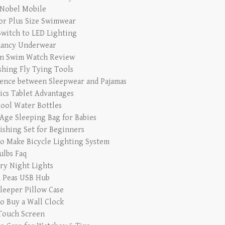
 Nobel Mobile
for Plus Size Swimwear
witch to LED Lighting
ancy Underwear
n Swim Watch Review
ishing Fly Tying Tools
rence between Sleepwear and Pajamas
ics Tablet Advantages
Cool Water Bottles
Age Sleeping Bag for Babies
Fishing Set for Beginners
o Make Bicycle Lighting System
ulbs Faq
ry Night Lights
 Peas USB Hub
Sleeper Pillow Case
o Buy a Wall Clock
Touch Screen