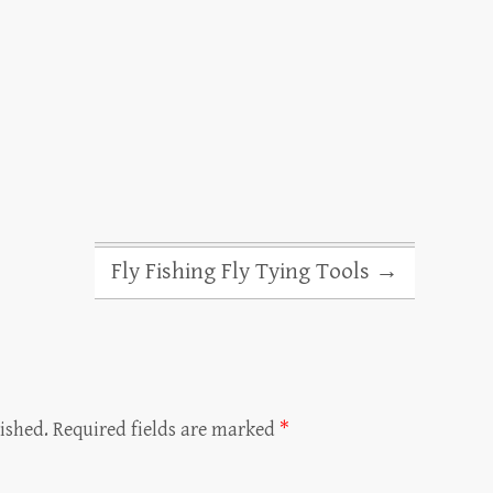
Fly Fishing Fly Tying Tools
→
ished.
Required fields are marked
*