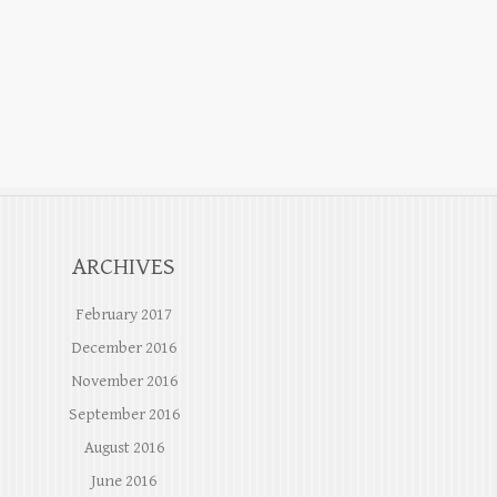
ARCHIVES
February 2017
December 2016
November 2016
September 2016
August 2016
June 2016