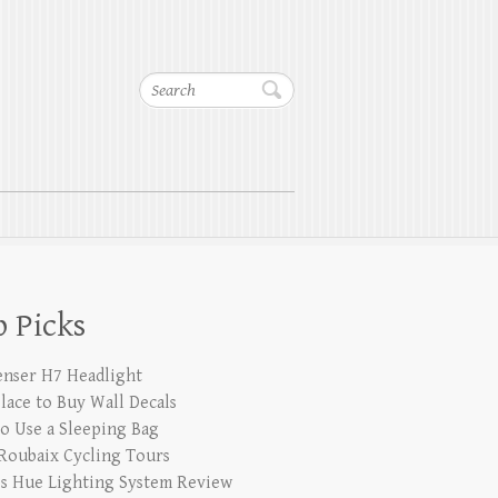
Search
 Picks
enser H7 Headlight
Place to Buy Wall Decals
o Use a Sleeping Bag
 Roubaix Cycling Tours
ps Hue Lighting System Review