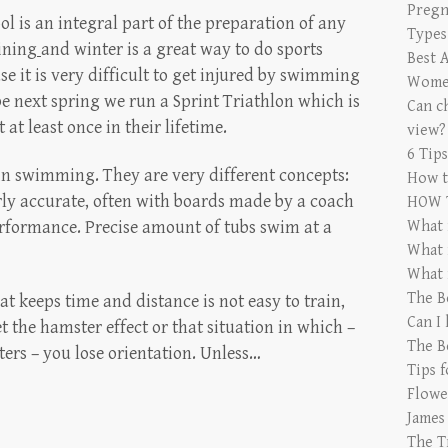
Pregn
ol is an integral part of the preparation of any
Types
aining
and winter is a great way to do sports
Best 
use it is very difficult to get injured by swimming
Women
e next spring we run a Sprint Triathlon which is
Can ch
t least once in their lifetime.
view?
6 Tip
 in swimming. They are very different concepts:
How t
airly accurate, often with boards made by a coach
HOW 
rformance. Precise amount of tubs swim at a
What 
What 
What 
The B
at keeps time and distance is not easy to train,
Can I
et the hamster effect or that situation in which –
The B
ers – you lose orientation. Unless…
Tips 
Flowe
James
The T