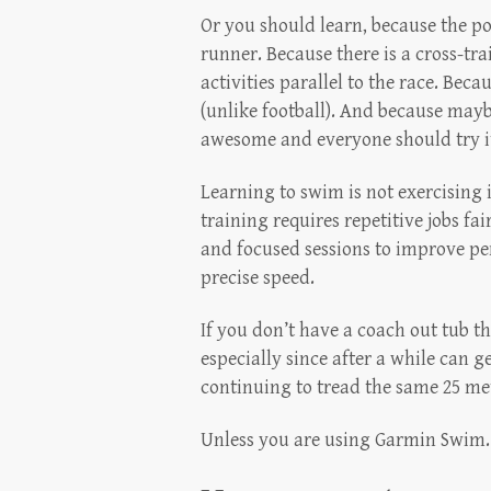
Or you should learn, because the po
runner. Because there is a cross-tr
activities parallel to the race. Beca
(unlike football). And because mayb
awesome and everyone should try it a
Learning to swim is not exercising
training requires repetitive jobs f
and focused sessions to improve pe
precise speed.
If you don’t have a coach out tub th
especially since after a while can g
continuing to tread the same 25 met
Unless you are using Garmin Swim.