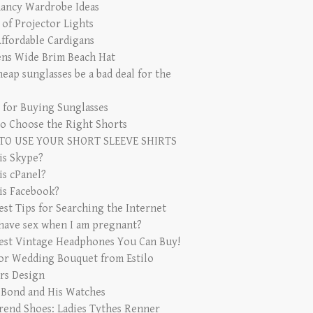
ancy Wardrobe Ideas
 of Projector Lights
Affordable Cardigans
s Wide Brim Beach Hat
eap sunglasses be a bad deal for the
s for Buying Sunglasses
o Choose the Right Shorts
TO USE YOUR SHORT SLEEVE SHIRTS
is Skype?
is cPanel?
is Facebook?
est Tips for Searching the Internet
 have sex when I am pregnant?
est Vintage Headphones You Can Buy!
for Wedding Bouquet from Estilo
rs Design
 Bond and His Watches
rend Shoes: Ladies Tythes Renner