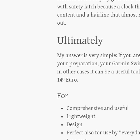
with safety latch because a clock th
content and a hairline that almost
out.
Ultimately
My answer is very simple: If you a
your preparation, your Garmin Swim
In other cases it can be a useful too
149 Euro.
For
Comprehensive and useful
Lightweight
Design
Perfect also for use by “everyd