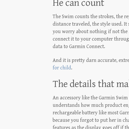
He can count
The Swim counts the strokes, the rep
distance traveled, the style used. It 
you worry about nothing if not the
connect it to your computer through
data to Garmin Connect.
And it is pretty darn accurate, ext
for child
.
The details that ma
An accessory like the Garmin Swim a
understands how much product engine
rechargeable battery like most Garm
because you forgot to put her in c
features as the display goes off if 