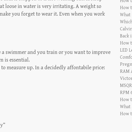
How t
at loose in water is very irritating. A weight so
How t
 make you forget to wear it. Even when you work
What i
Which
Calvi
Back 
How t
LED L
re a swimmer and you train or you want to improve
Comfo
 is essential.
Pregn
l to measure up. In a decidedly affontabile price:
RAM A
Victor
MSQRD
RPM 6
How t
What 
How t
ay”