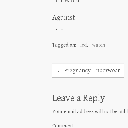
Low cost
Against
–
Tagged on:
led
,
watch
←
Pregnancy Underwear
Leave a Reply
Your email address will not be publ
Comment