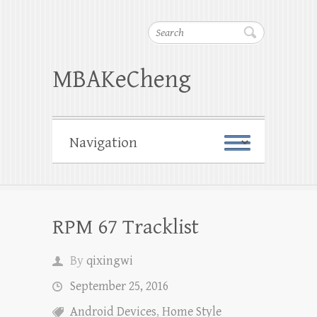
Search
MBAKeCheng
RPM 67 Tracklist
By
qixingwi
September 25, 2016
Android Devices
,
Home Style