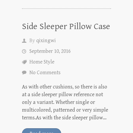
Side Sleeper Pillow Case
By
qixingwi
September 10, 2016
Home Style
No Comments
As with other cushions, so there is also
at a side sleeper pillow reference not
only a variant. Whether single or
multicolored, patterned or very simple
terms.As with the side sleeper pillow…