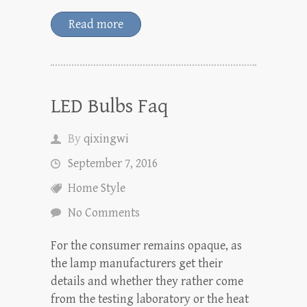
Read more
LED Bulbs Faq
By
qixingwi
September 7, 2016
Home Style
No Comments
For the consumer remains opaque, as
the lamp manufacturers get their
details and whether they rather come
from the testing laboratory or the heat