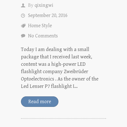
By
qixingwi
September 20, 2016
Home Style
No Comments
Today I am dealing with a small
package that I received last week,
content was a high-power LED
flashlight company Zweibrüder
Optoelectronics . As the owner of the
Led Lenser P7 flashlight I…
Read more