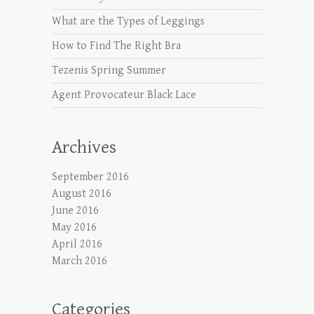
What are the Types of Leggings
How to Find The Right Bra
Tezenis Spring Summer
Agent Provocateur Black Lace
Archives
September 2016
August 2016
June 2016
May 2016
April 2016
March 2016
Categories