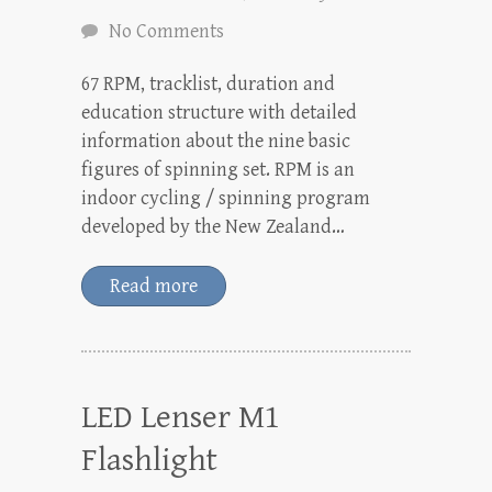
No Comments
67 RPM, tracklist, duration and
education structure with detailed
information about the nine basic
figures of spinning set. RPM is an
indoor cycling / spinning program
developed by the New Zealand…
Read more
LED Lenser M1
Flashlight