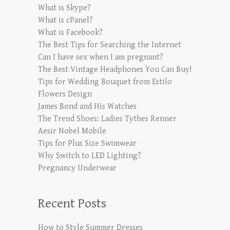
What is Skype?
What is cPanel?
What is Facebook?
The Best Tips for Searching the Internet
Can I have sex when I am pregnant?
The Best Vintage Headphones You Can Buy!
Tips for Wedding Bouquet from Estilo
Flowers Design
James Bond and His Watches
The Trend Shoes: Ladies Tythes Renner
Aesir Nobel Mobile
Tips for Plus Size Swimwear
Why Switch to LED Lighting?
Pregnancy Underwear
Recent Posts
How to Style Summer Dresses