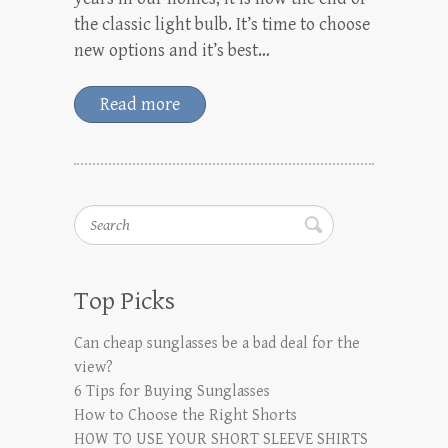
the classic light bulb. It’s time to choose
new options and it’s best…
Read more
Search
Top Picks
Can cheap sunglasses be a bad deal for the
view?
6 Tips for Buying Sunglasses
How to Choose the Right Shorts
HOW TO USE YOUR SHORT SLEEVE SHIRTS