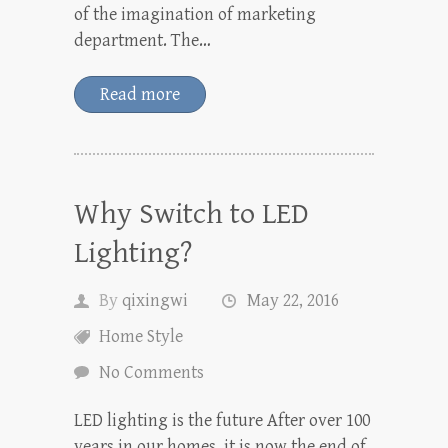
of the imagination of marketing
department. The…
Read more
Why Switch to LED
Lighting?
By
qixingwi
May 22, 2016
Home Style
No Comments
LED lighting is the future After over 100
years in our homes, it is now the end of