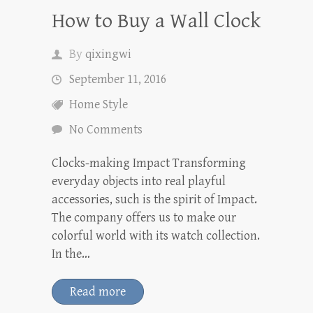
How to Buy a Wall Clock
By
qixingwi
September 11, 2016
Home Style
No Comments
Clocks-making Impact Transforming
everyday objects into real playful
accessories, such is the spirit of Impact.
The company offers us to make our
colorful world with its watch collection.
In the…
Read more