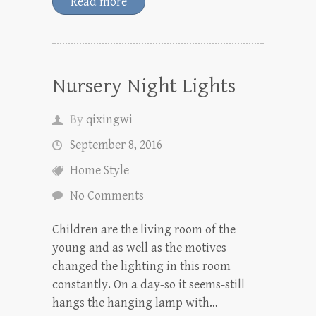
Read more
Nursery Night Lights
By
qixingwi
September 8, 2016
Home Style
No Comments
Children are the living room of the
young and as well as the motives
changed the lighting in this room
constantly. On a day-so it seems-still
hangs the hanging lamp with…