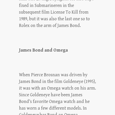
fixed in Submarineren in the
subsequent film License To Kill from
1989, but it was also the last one so to
Rolex on the arm of James Bond.
James Bond and Omega
When Pierce Brosnan was driven by
James Bond in the film Goldeneye (1995),
it was with an Omega watch on his arm.
Since Goldeneye have been James
Bond’s favorite Omega watch and he
has worn a few different models. In
Goldeneye bar Bond an Omega