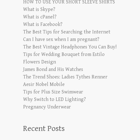
HOW TO USE YOUR SHORT SLEEVE SHIRTS
What is Skype?
What is cPanel?
What is Facebook?
The Best Tips for Searching the Internet
Can I have sex when I am pregnant?
The Best Vintage Headphones You Can Buy!
Tips for Wedding Bouquet from Estilo
Flowers Design
James Bond and His Watches
The Trend Shoes: Ladies Tythes Renner
Aesir Nobel Mobile
Tips for Plus Size Swimwear
Why Switch to LED Lighting?
Pregnancy Underwear
Recent Posts