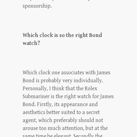
sponsorship.
Which clock is so the right Bond
watch?
Which clock one associates with James
Bond is probably very individually.
Personally, I think that the Rolex
Submariner is the right watch for James
Bond. Firstly, its appearance and
aesthetics better suited to a secret
agent, which preferably should not
arouse too much attention, but at the
same time be elegant. Secondly the