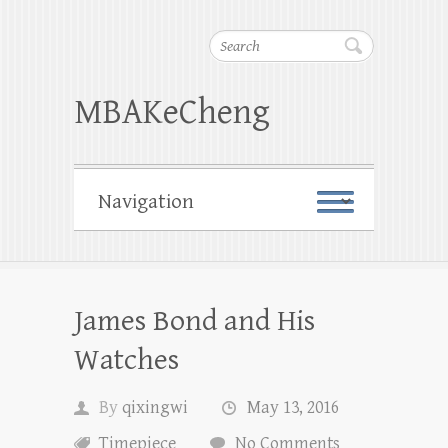
Search
MBAKeCheng
James Bond and His
Watches
By
qixingwi
May 13, 2016
Timepiece
No Comments