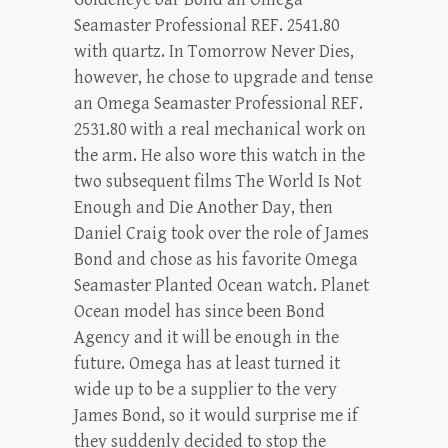
Seamaster Professional REF. 2541.80
with quartz. In Tomorrow Never Dies,
however, he chose to upgrade and tense
an Omega Seamaster Professional REF.
2531.80 with a real mechanical work on
the arm. He also wore this watch in the
two subsequent films The World Is Not
Enough and Die Another Day, then
Daniel Craig took over the role of James
Bond and chose as his favorite Omega
Seamaster Planted Ocean watch. Planet
Ocean model has since been Bond
Agency and it will be enough in the
future. Omega has at least turned it
wide up to be a supplier to the very
James Bond, so it would surprise me if
they suddenly decided to stop the