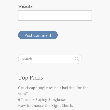
Website
Search
Top Picks
Can cheap sunglasses be a bad deal for the
view?
6 Tips for Buying Sunglasses
How to Choose the Right Shorts