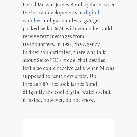
Loved Me was James Bond updated with
the latest developments in
digital
watches
and got handed a gadget
packed Seiko 0674, with which he could
receive text messages from
Headquarters. In 1981, the Agency
further sophisticated, there was talk
about Seiko H357 model that besides
text also could receive calls when M was
supposed to issue new order. Up
through 80 ´ ies took James Bond
diligently the cool digital watches, but
it lasted, however, do not know.