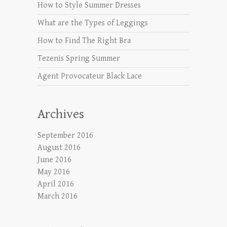
How to Style Summer Dresses
What are the Types of Leggings
How to Find The Right Bra
Tezenis Spring Summer
Agent Provocateur Black Lace
Archives
September 2016
August 2016
June 2016
May 2016
April 2016
March 2016