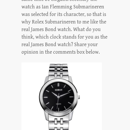
watch as Ian Flemming Submarineren
was selected for its character, so that is
why Rolex Submarineren to me like the
real James Bond watch. What do you
think, which clock stands for you as the
real James Bond watch? Share your
opinion in the comments box below.