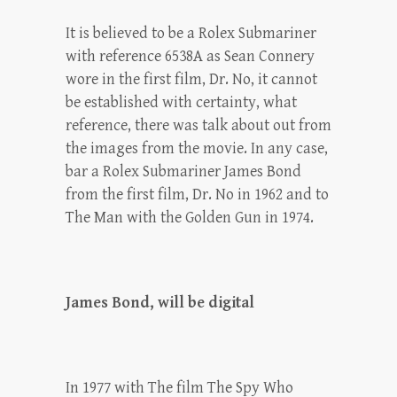
It is believed to be a Rolex Submariner
with reference 6538A as Sean Connery
wore in the first film, Dr. No, it cannot
be established with certainty, what
reference, there was talk about out from
the images from the movie. In any case,
bar a Rolex Submariner James Bond
from the first film, Dr. No in 1962 and to
The Man with the Golden Gun in 1974.
James Bond, will be digital
In 1977 with The film The Spy Who