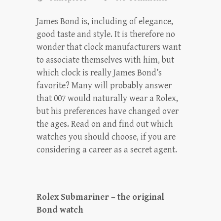
James Bond is, including of elegance,
good taste and style. It is therefore no
wonder that clock manufacturers want
to associate themselves with him, but
which clock is really James Bond’s
favorite? Many will probably answer
that 007 would naturally wear a Rolex,
but his preferences have changed over
the ages. Read on and find out which
watches you should choose, if you are
considering a career as a secret agent.
Rolex Submariner – the original
Bond watch