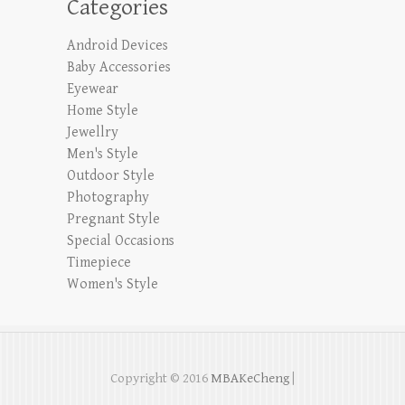
Categories
Android Devices
Baby Accessories
Eyewear
Home Style
Jewellry
Men's Style
Outdoor Style
Photography
Pregnant Style
Special Occasions
Timepiece
Women's Style
Copyright © 2016
MBAKeCheng
|