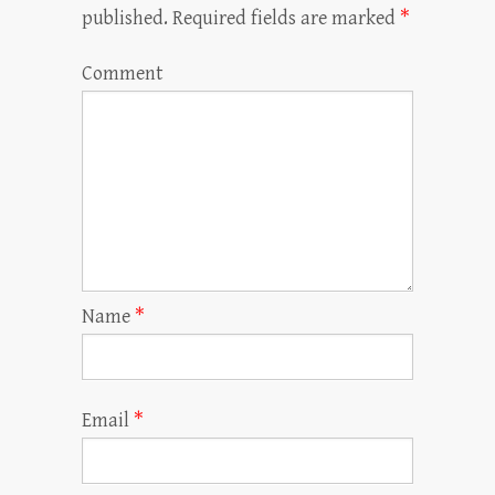
published.
Required fields are marked
*
Comment
Name
*
Email
*