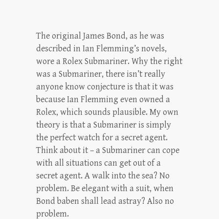
The original James Bond, as he was
described in Ian Flemming’s novels,
wore a Rolex Submariner. Why the right
was a Submariner, there isn’t really
anyone know conjecture is that it was
because Ian Flemming even owned a
Rolex, which sounds plausible. My own
theory is that a Submariner is simply
the perfect watch for a secret agent.
Think about it – a Submariner can cope
with all situations can get out of a
secret agent. A walk into the sea? No
problem. Be elegant with a suit, when
Bond baben shall lead astray? Also no
problem.