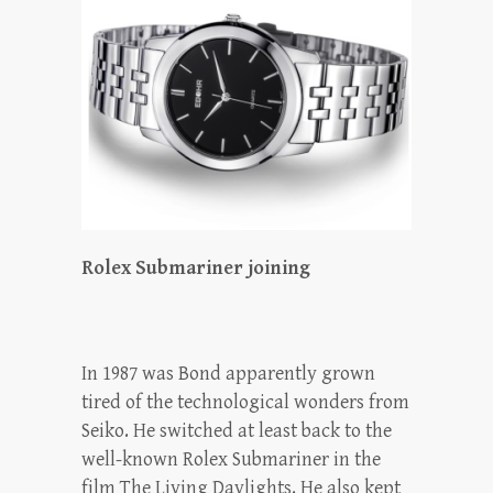
Rolex Submariner joining
In 1987 was Bond apparently grown
tired of the technological wonders from
Seiko. He switched at least back to the
well-known Rolex Submariner in the
film The Living Daylights. He also kept