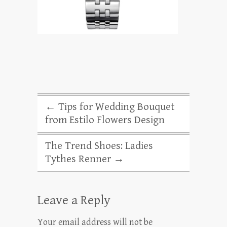
←
Tips for Wedding Bouquet
from Estilo Flowers Design
The Trend Shoes: Ladies
Tythes Renner
→
Leave a Reply
Your email address will not be