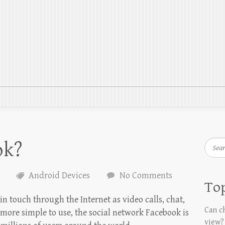
ok?
Searc
Android Devices
No Comments
Top
n touch through the Internet as video calls, chat,
Can ch
more simple to use, the social network Facebook is
view?