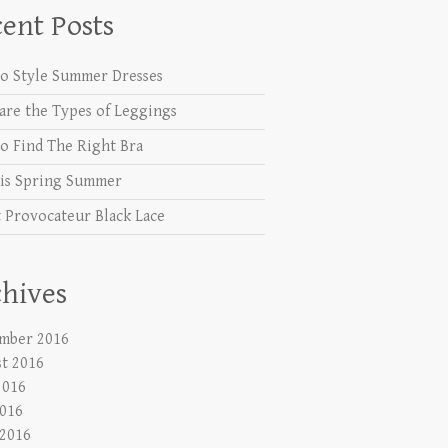
ent Posts
o Style Summer Dresses
are the Types of Leggings
o Find The Right Bra
is Spring Summer
 Provocateur Black Lace
hives
mber 2016
t 2016
2016
016
 2016