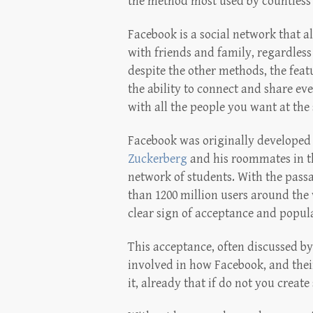
the method most used by countless 
Facebook is a social network that a
with friends and family, regardless
despite the other methods, the featu
the ability to connect and share eve
with all the people you want at the
Facebook was originally developed
Zuckerberg
and his roommates in th
network of students. With the pass
than 1200 million users around the 
clear sign of acceptance and popular
This acceptance, often discussed by 
involved in how Facebook, and their
it, already that if do not you creat