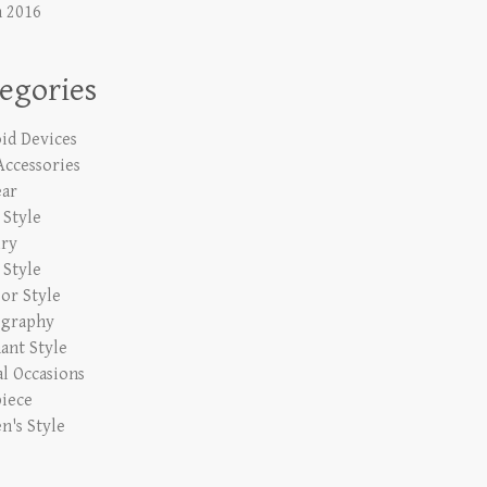
 2016
egories
id Devices
Accessories
ar
Style
lry
 Style
or Style
ography
ant Style
al Occasions
iece
's Style