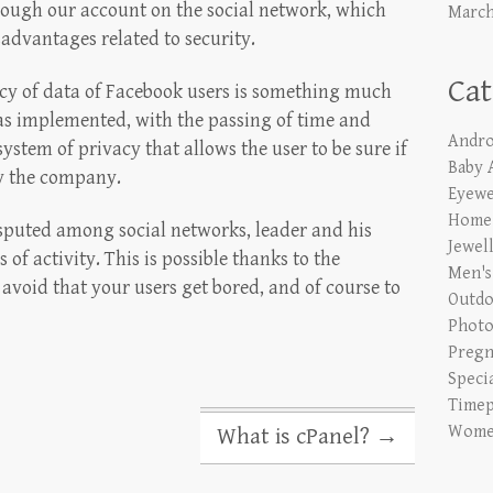
hrough our account on the social network, which
March
advantages related to security.
Cat
vacy of data of Facebook users is something much
has implemented, with the passing of time and
Andro
ystem of privacy that allows the user to be sure if
Baby 
by the company.
Eyewe
Home 
sputed among social networks, leader and his
Jewel
 of activity. This is possible thanks to the
Men's
o avoid that your users get bored, and of course to
Outdo
Phot
Pregn
Speci
Timep
Women
What is cPanel?
→