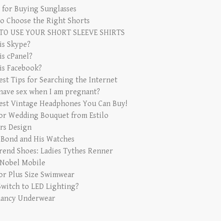
s for Buying Sunglasses
o Choose the Right Shorts
TO USE YOUR SHORT SLEEVE SHIRTS
is Skype?
is cPanel?
is Facebook?
est Tips for Searching the Internet
 have sex when I am pregnant?
est Vintage Headphones You Can Buy!
for Wedding Bouquet from Estilo
rs Design
 Bond and His Watches
rend Shoes: Ladies Tythes Renner
 Nobel Mobile
for Plus Size Swimwear
witch to LED Lighting?
ancy Underwear