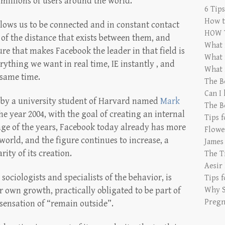
millions of users around the world.
6 Tip
How t
llows us to be connected and in constant contact
HOW 
 of the distance that exists between them, and
What 
re that makes Facebook the leader in that field is
What 
rything we want in real time, IE instantly , and
What 
 same time.
The B
Can I
 by a university student of Harvard named
Mark
The B
e year 2004, with the goal of creating an internal
Tips 
age of the years, Facebook today already has more
Flowe
world, and the figure continues to increase, a
James
ity of its creation.
The T
Aesir
sociologists and specialists of the behavior, is
Tips 
 own growth, practically obligated to be part of
Why S
Pregn
e sensation of “remain outside”.