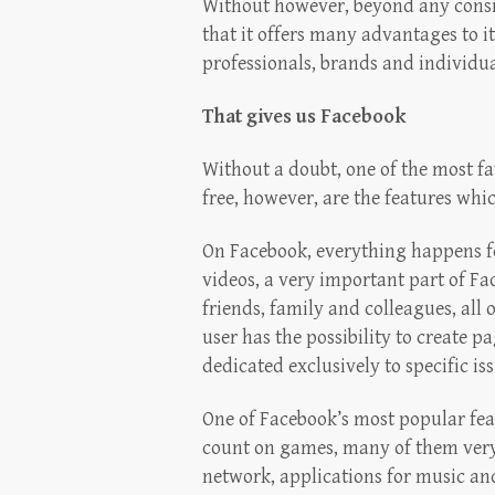
Without however, beyond any conside
that it offers many advantages to it
professionals, brands and individual
That gives us Facebook
Without a doubt, one of the most fa
free, however, are the features whi
On Facebook, everything happens fo
videos, a very important part of F
friends, family and colleagues, all o
user has the possibility to create p
dedicated exclusively to specific iss
One of Facebook’s most popular fea
count on games, many of them very 
network, applications for music an