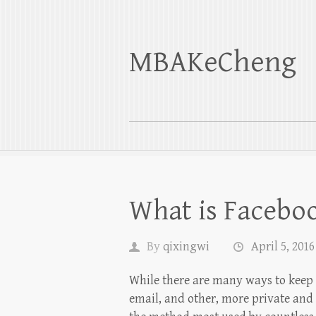
MBAKeCheng
What is Facebo
By
qixingwi
April 5, 2016
While there are many ways to keep i
email, and other, more private and 