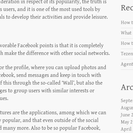
ration in respect of its popularity, the truth is
Rec
s users, and it is one of the most used tools by
s to develop their activities and provide leisure.
How t
What 
How t
vorable Facebook points is that it is completely
ch make the difference with other social networks.
Tezen
Agent
r the profile, where you can upload photos and
acebook, send messages and keep in touch with
f this through the so-called ‘Wall’, but also the
Arc
ages to group users with similar interests or
ues.
Septe
Augus
tures are the applications, among which we can
June 
popular, and that even outside of the social
May 2
d many more. Also to be so popular Facebook,
April