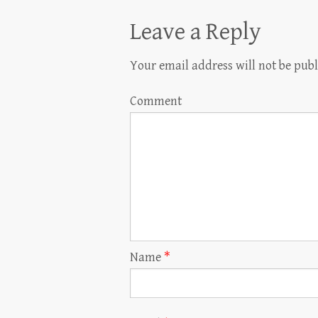
Leave a Reply
Your email address will not be publ
Comment
Name
*