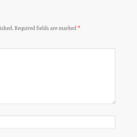
ished.
Required fields are marked
*