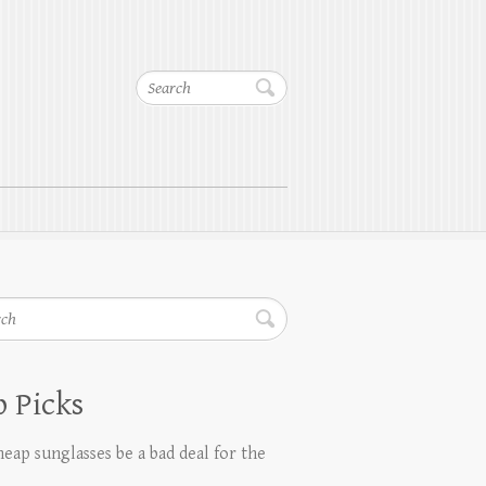
Search
h
 Picks
eap sunglasses be a bad deal for the