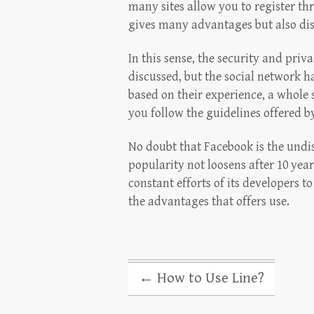
many sites allow you to register t
gives many advantages but also dis
In this sense, the security and pri
discussed, but the social network 
based on their experience, a whole s
you follow the guidelines offered 
No doubt that Facebook is the undi
popularity not loosens after 10 years
constant efforts of its developers t
the advantages that offers use.
←
How to Use Line?