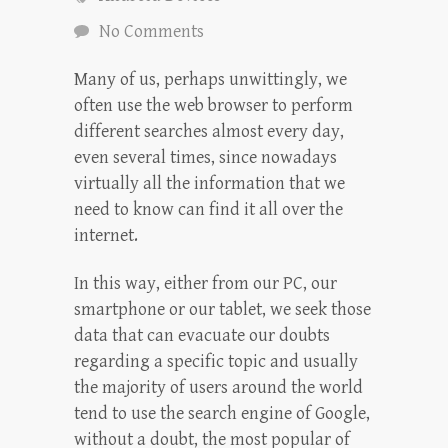
No Comments
Many of us, perhaps unwittingly, we
often use the web browser to perform
different searches almost every day,
even several times, since nowadays
virtually all the information that we
need to know can find it all over the
internet.
In this way, either from our PC, our
smartphone or our tablet, we seek those
data that can evacuate our doubts
regarding a specific topic and usually
the majority of users around the world
tend to use the search engine of Google,
without a doubt, the most popular of