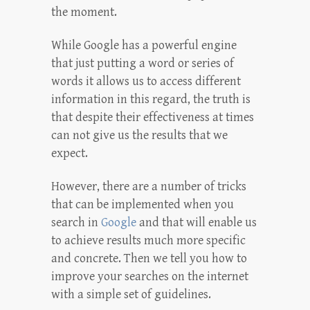
the moment.
While Google has a powerful engine
that just putting a word or series of
words it allows us to access different
information in this regard, the truth is
that despite their effectiveness at times
can not give us the results that we
expect.
However, there are a number of tricks
that can be implemented when you
search in
Google
and that will enable us
to achieve results much more specific
and concrete. Then we tell you how to
improve your searches on the internet
with a simple set of guidelines.