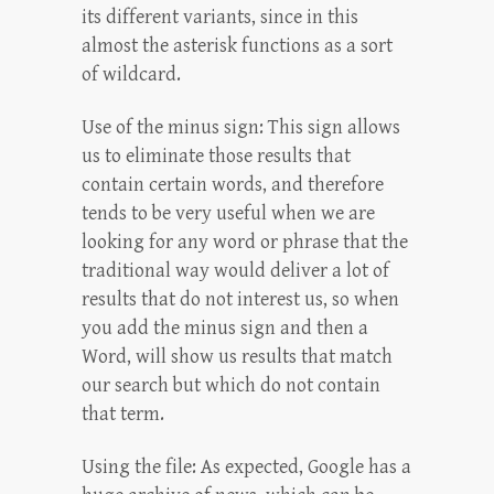
its different variants, since in this
almost the asterisk functions as a sort
of wildcard.
Use of the minus sign: This sign allows
us to eliminate those results that
contain certain words, and therefore
tends to be very useful when we are
looking for any word or phrase that the
traditional way would deliver a lot of
results that do not interest us, so when
you add the minus sign and then a
Word, will show us results that match
our search but which do not contain
that term.
Using the file: As expected, Google has a