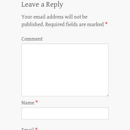
Leave a Reply
Your email address will not be
published.
Required fields are marked
*
Comment
Name
*