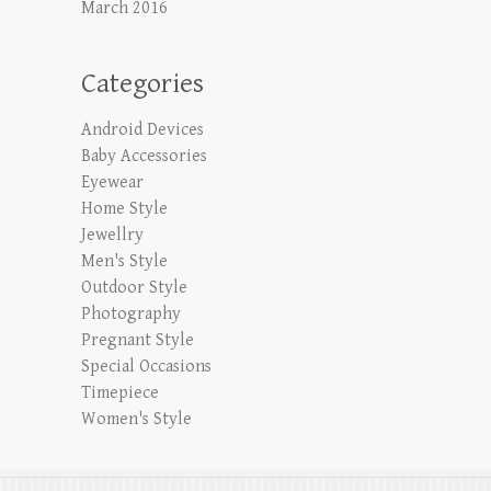
March 2016
Categories
Android Devices
Baby Accessories
Eyewear
Home Style
Jewellry
Men's Style
Outdoor Style
Photography
Pregnant Style
Special Occasions
Timepiece
Women's Style