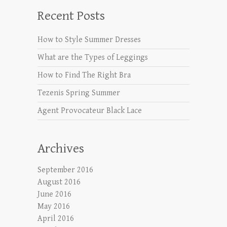
Recent Posts
How to Style Summer Dresses
What are the Types of Leggings
How to Find The Right Bra
Tezenis Spring Summer
Agent Provocateur Black Lace
Archives
September 2016
August 2016
June 2016
May 2016
April 2016