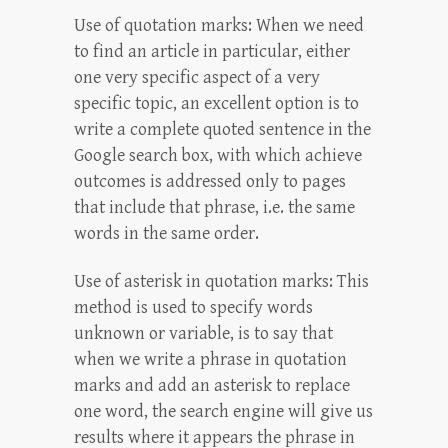
Use of quotation marks: When we need
to find an article in particular, either
one very specific aspect of a very
specific topic, an excellent option is to
write a complete quoted sentence in the
Google search box, with which achieve
outcomes is addressed only to pages
that include that phrase, i.e. the same
words in the same order.
Use of asterisk in quotation marks: This
method is used to specify words
unknown or variable, is to say that
when we write a phrase in quotation
marks and add an asterisk to replace
one word, the search engine will give us
results where it appears the phrase in