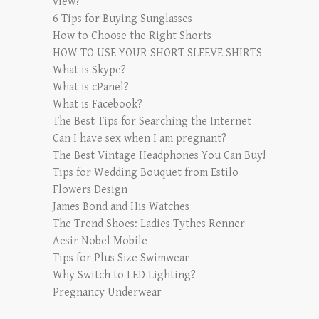
view?
6 Tips for Buying Sunglasses
How to Choose the Right Shorts
HOW TO USE YOUR SHORT SLEEVE SHIRTS
What is Skype?
What is cPanel?
What is Facebook?
The Best Tips for Searching the Internet
Can I have sex when I am pregnant?
The Best Vintage Headphones You Can Buy!
Tips for Wedding Bouquet from Estilo
Flowers Design
James Bond and His Watches
The Trend Shoes: Ladies Tythes Renner
Aesir Nobel Mobile
Tips for Plus Size Swimwear
Why Switch to LED Lighting?
Pregnancy Underwear