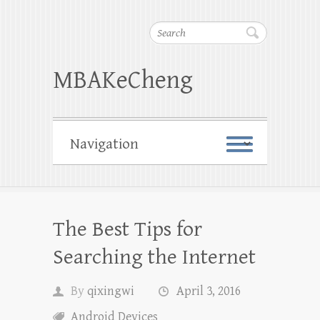
Search
MBAKeCheng
The Best Tips for
Searching the Internet
By
qixingwi
April 3, 2016
Android Devices