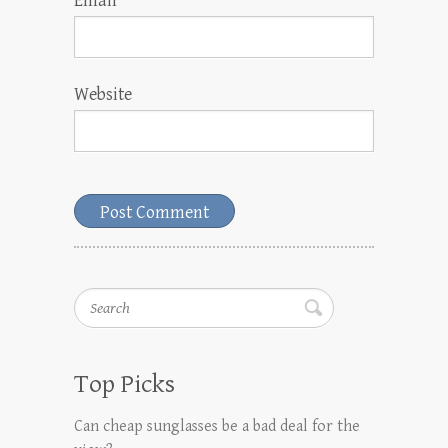
Email
*
Website
Search
Top Picks
Can cheap sunglasses be a bad deal for the