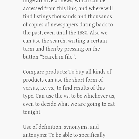
huge archive of news, which can be
accessed from this link, and where will
find listings thousands and thousands
of copies of newspapers dating back to
the past, even until the 1880. Also we
can use the search, writing a certain
term and then by pressing on the
button “Search in file”.
Compare products: To buy all kinds of
products can use the short form of
versus, i.e. vs., to find results of this
type. Can use the vs. to be whichever us,
even to decide what we are going to eat
tonight.
Use of definition, synonyms, and
antonyms: To be able to specifically