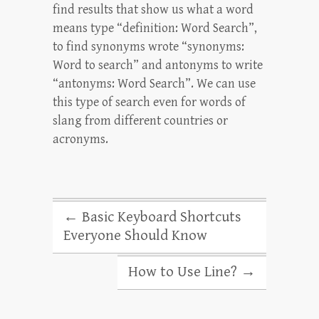
find results that show us what a word
means type “definition: Word Search”,
to find synonyms wrote “synonyms:
Word to search” and antonyms to write
“antonyms: Word Search”. We can use
this type of search even for words of
slang from different countries or
acronyms.
←
Basic Keyboard Shortcuts
Everyone Should Know
How to Use Line?
→