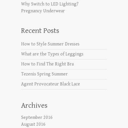
Why Switch to LED Lighting?
Pregnancy Underwear
Recent Posts
How to Style Summer Dresses
What are the Types of Leggings
How to Find The Right Bra
Tezenis Spring Summer
Agent Provocateur Black Lace
Archives
September 2016
August 2016