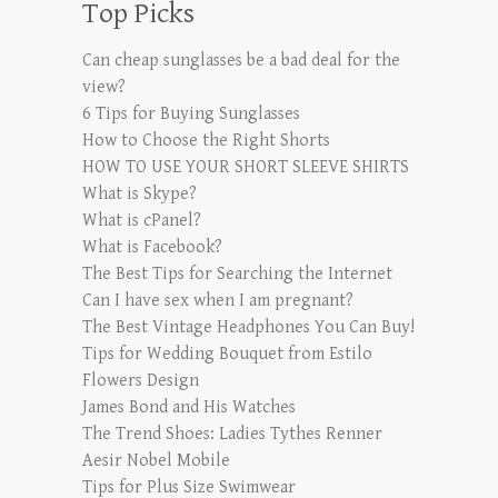
Top Picks
Can cheap sunglasses be a bad deal for the
view?
6 Tips for Buying Sunglasses
How to Choose the Right Shorts
HOW TO USE YOUR SHORT SLEEVE SHIRTS
What is Skype?
What is cPanel?
What is Facebook?
The Best Tips for Searching the Internet
Can I have sex when I am pregnant?
The Best Vintage Headphones You Can Buy!
Tips for Wedding Bouquet from Estilo
Flowers Design
James Bond and His Watches
The Trend Shoes: Ladies Tythes Renner
Aesir Nobel Mobile
Tips for Plus Size Swimwear