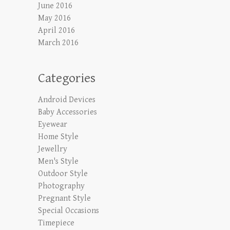
June 2016
May 2016
April 2016
March 2016
Categories
Android Devices
Baby Accessories
Eyewear
Home Style
Jewellry
Men's Style
Outdoor Style
Photography
Pregnant Style
Special Occasions
Timepiece