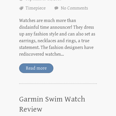
Timepiece
No Comments
Watches are much more than
disdainful time announcer! They dress
up any fashion style and can also set as
earrings, necklaces and rings, a true
statement. The fashion designers have
rediscovered watches…
Read more
Garmin Swim Watch
Review