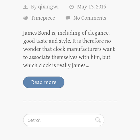
By
qixingwi
May 13, 2016
Timepiece
No Comments
James Bond is, including of elegance,
good taste and style. It is therefore no
wonder that clock manufacturers want
to associate themselves with him, but
which clock is really James…
Read more
Search