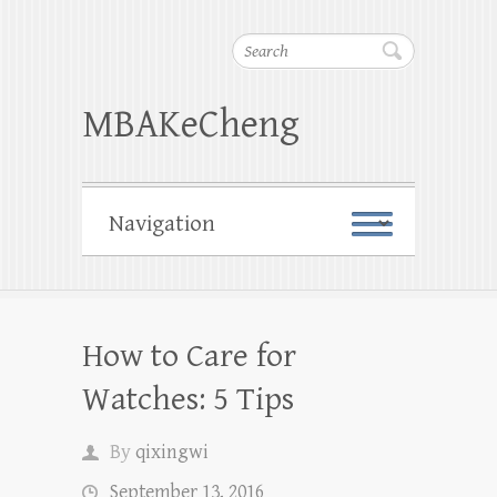
Search
MBAKeCheng
How to Care for
Watches: 5 Tips
By
qixingwi
September 13, 2016