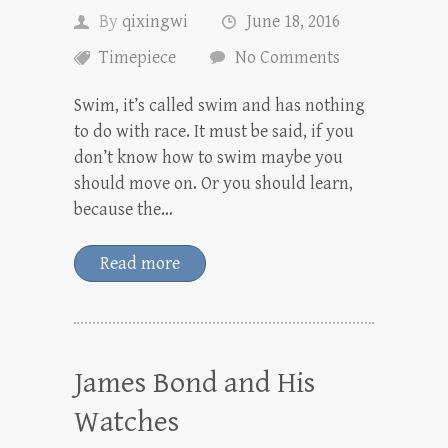
By
qixingwi
June 18, 2016
Timepiece
No Comments
Swim, it’s called swim and has nothing
to do with race. It must be said, if you
don’t know how to swim maybe you
should move on. Or you should learn,
because the…
Read more
James Bond and His
Watches