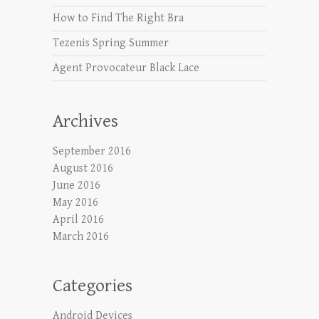
How to Find The Right Bra
Tezenis Spring Summer
Agent Provocateur Black Lace
Archives
September 2016
August 2016
June 2016
May 2016
April 2016
March 2016
Categories
Android Devices