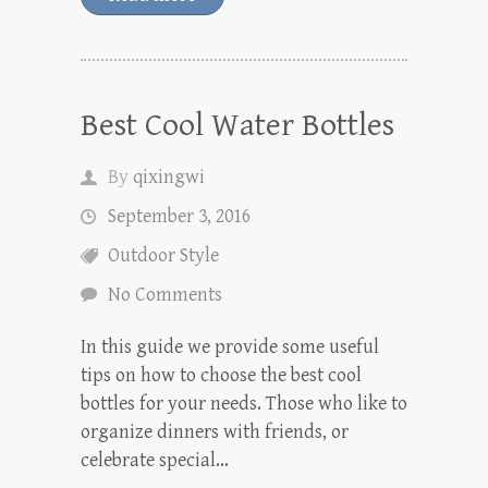
Best Cool Water Bottles
By
qixingwi
September 3, 2016
Outdoor Style
No Comments
In this guide we provide some useful
tips on how to choose the best cool
bottles for your needs. Those who like to
organize dinners with friends, or
celebrate special…