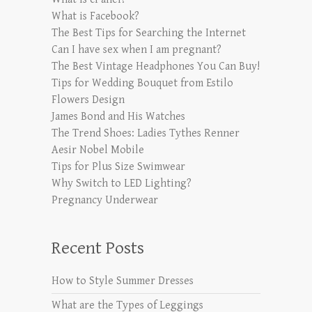
What is Facebook?
The Best Tips for Searching the Internet
Can I have sex when I am pregnant?
The Best Vintage Headphones You Can Buy!
Tips for Wedding Bouquet from Estilo
Flowers Design
James Bond and His Watches
The Trend Shoes: Ladies Tythes Renner
Aesir Nobel Mobile
Tips for Plus Size Swimwear
Why Switch to LED Lighting?
Pregnancy Underwear
Recent Posts
How to Style Summer Dresses
What are the Types of Leggings