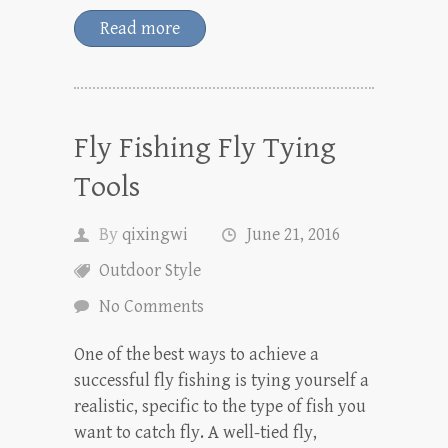
Read more
Fly Fishing Fly Tying
Tools
By
qixingwi
June 21, 2016
Outdoor Style
No Comments
One of the best ways to achieve a
successful fly fishing is tying yourself a
realistic, specific to the type of fish you
want to catch fly. A well-tied fly,