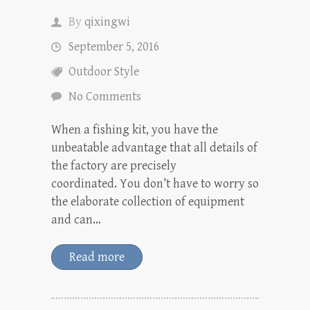
By
qixingwi
September 5, 2016
Outdoor Style
No Comments
When a fishing kit, you have the
unbeatable advantage that all details of
the factory are precisely
coordinated. You don’t have to worry so
the elaborate collection of equipment
and can…
Read more