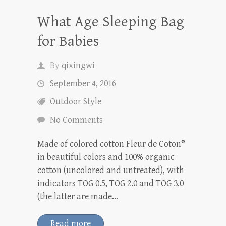
What Age Sleeping Bag
for Babies
By
qixingwi
September 4, 2016
Outdoor Style
No Comments
Made of colored cotton Fleur de Coton®
in beautiful colors and 100% organic
cotton (uncolored and untreated), with
indicators TOG 0.5, TOG 2.0 and TOG 3.0
(the latter are made…
Read more