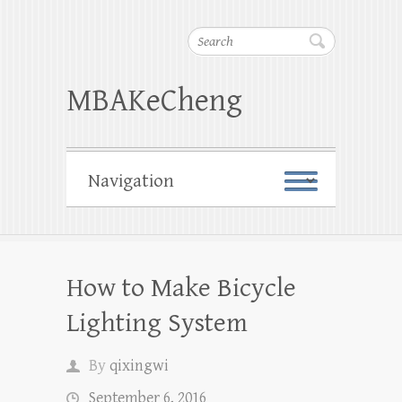
Search
MBAKeCheng
How to Make Bicycle
Lighting System
By
qixingwi
September 6, 2016