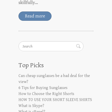
skillfully…
Read more
Search
Top Picks
Can cheap sunglasses be a bad deal for the
view?
6 Tips for Buying Sunglasses
How to Choose the Right Shorts
HOW TO USE YOUR SHORT SLEEVE SHIRTS
What is Skype?
What is cPanel?