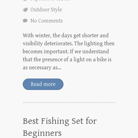
Outdoor Style
No Comments
With winter, the days get shorter and
visibility deteriorates. The lighting then
becomes important. If we understand
that the presence of a light on a bike is
as necessary as…
Read more
Best Fishing Set for
Beginners