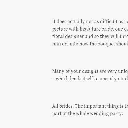
It does actually not as difficult as 
picture with his future bride, one c
floral designer and so they will th
mirrors into how the bouquet should
Many of your designs are very uniqu
– which lends itself to one of your 
All brides. The important thing is 
part of the whole wedding party.