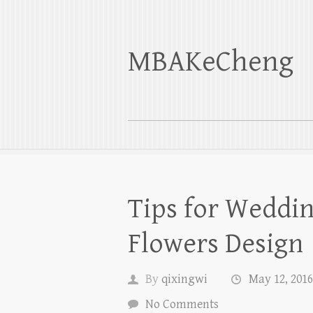
MBAKeCheng
Tips for Weddin
Flowers Design
By
qixingwi
May 12, 2016
No Comments