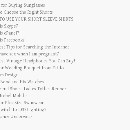
s for Buying Sunglasses
o Choose the Right Shorts
TO USE YOUR SHORT SLEEVE SHIRTS
is Skype?
is cPanel?
is Facebook?
est Tips for Searching the Internet
 have sex when I am pregnant?
est Vintage Headphones You Can Buy!
for Wedding Bouquet from Estilo
rs Design
 Bond and His Watches
rend Shoes: Ladies Tythes Renner
 Nobel Mobile
for Plus Size Swimwear
witch to LED Lighting?
ancy Underwear