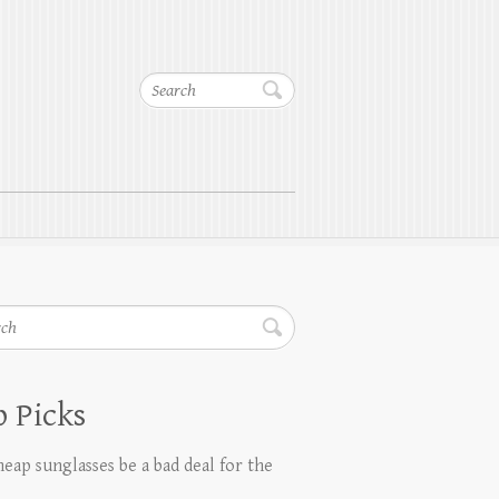
Search
h
 Picks
eap sunglasses be a bad deal for the