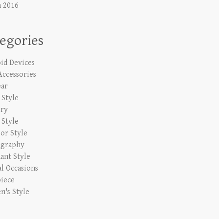
 2016
egories
id Devices
Accessories
ar
Style
lry
 Style
or Style
ography
ant Style
al Occasions
iece
's Style