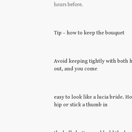
hours before.
Tip – how to keep the bouquet
Avoid keeping tightly with both h
out, and you come
easy to look like a lucia bride. Ho
hip or stick a thumb in