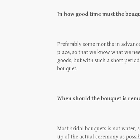
In how good time must the bouq
Preferably some months in advance,
place, so that we know what we need
goods, but with such a short period 
bouquet.
When should the bouquet is rem
Most bridal bouquets is not water, 
up of the actual ceremony as possib