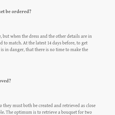
uet be ordered?
 but when the dress and the other details are in
 to match. At the latest 14 days before, to get
is in danger, that there is no time to make the
oved?
so they must both be created and retrieved as close
le. The optimum is to retrieve a bouquet for two