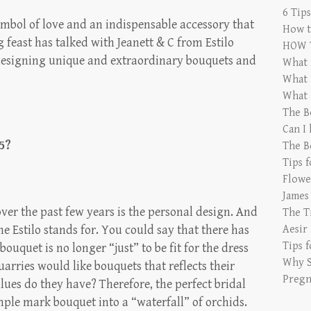
6 Tip
mbol of love and an indispensable accessory that
How t
ng feast has talked with Jeanett & C from Estilo
HOW 
n designing unique and extraordinary bouquets and
What 
What 
What 
The B
Can I
5?
The B
Tips 
Flowe
James
ver the past few years is the personal design. And
The T
 the Estilo stands for. You could say that there has
Aesir
Tips 
ouquet is no longer “just” to be fit for the dress
Why S
arries would like bouquets that reflects their
Pregn
ues do they have? Therefore, the perfect bridal
ple mark bouquet into a “waterfall” of orchids.