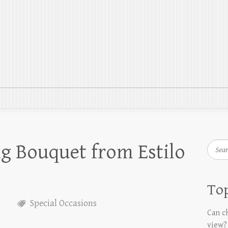
g Bouquet from Estilo
Searc
Top
Special Occasions
Can ch
view?