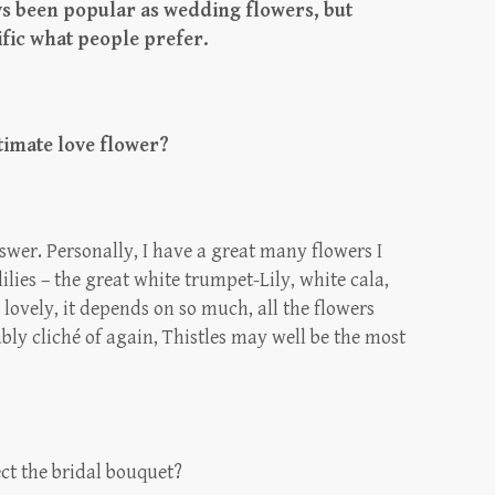
ys been popular as wedding flowers, but
ific what people prefer.
timate love flower?
answer. Personally, I have a great many flowers I
ilies – the great white trumpet-Lily, white cala,
 lovely, it depends on so much, all the flowers
ably cliché of again, Thistles may well be the most
ct the bridal bouquet?