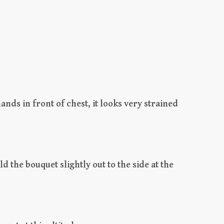
ands in front of chest, it looks very strained
ld the bouquet slightly out to the side at the