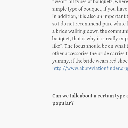
“wear” all types of bouquets, whe
simple type of bouquet, if you have 
In addition, it is also an important 
so I do not recommend pure white fl
a bride walking down the communion
bouquet, that is why it is really im
like”. The focus should be on what
other accessories the bride carries
yummy, if the bride wears red shoes
http://www.abbreviationfinder.or
Can we talk about a certain type 
popular?