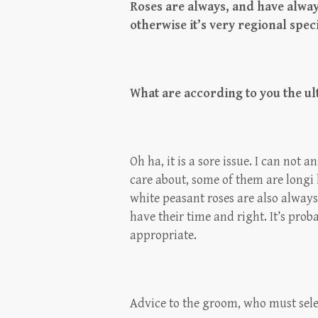
Roses are always, and have alwa
otherwise it’s very regional spec
What are according to you the ul
Oh ha, it is a sore issue. I can not 
care about, some of them are longi l
white peasant roses are also always
have their time and right. It’s prob
appropriate.
Advice to the groom, who must sele