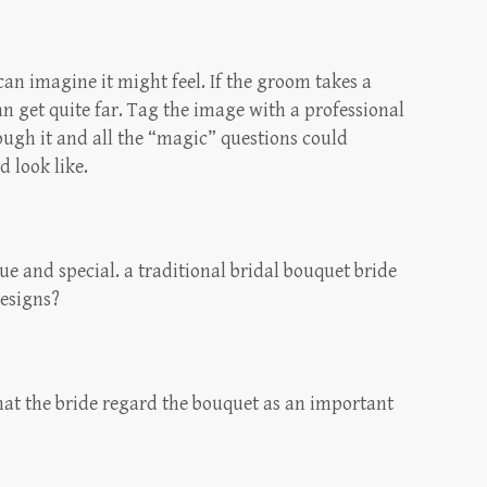
I can imagine it might feel. If the groom takes a
an get quite far. Tag the image with a professional
rough it and all the “magic” questions could
 look like.
e and special. a traditional bridal bouquet bride
designs?
that the bride regard the bouquet as an important