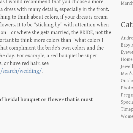
reas I would recommend that you choose a more
March
a dress with many details, especially in the front.
thing to think about colors, if your dress is cream
Cat
owers. It to be “sticking by” with attention when
 – or where she gets married, the BRIDE, not the
Andro
portant to think more colors than “what colors I
Baby 
 that compliment the bride’s own colors and the
Eyewe
 the day. For example, a red bouquet be super
Home 
, or have red hair, see
Jewel
g/search/wedding/
.
Men's
Outdo
Phot
Pregn
of bridal bouquet or flower that is most
Speci
Timep
Women