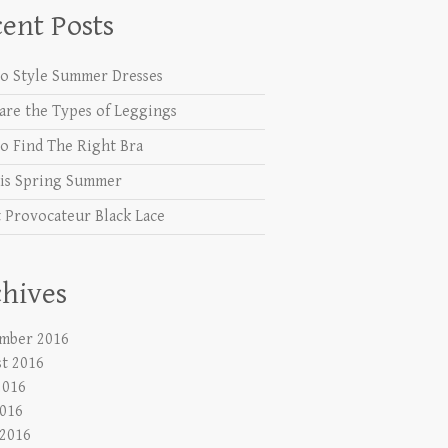
ent Posts
o Style Summer Dresses
are the Types of Leggings
o Find The Right Bra
is Spring Summer
 Provocateur Black Lace
hives
mber 2016
t 2016
2016
016
 2016