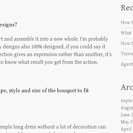
Rec
How t
designs?
What 
art and assemble it into a new whole. I’m probably
How t
y designs also 100% designed, if you could say it
Tezen
rection gives an expression rather than another, it’s
 to know what result you get from the action.
Agent
Arc
e, style and size of the bouquet to fit
Septe
Augus
June 
May 2
simple long dress without a lot of decoration can
April