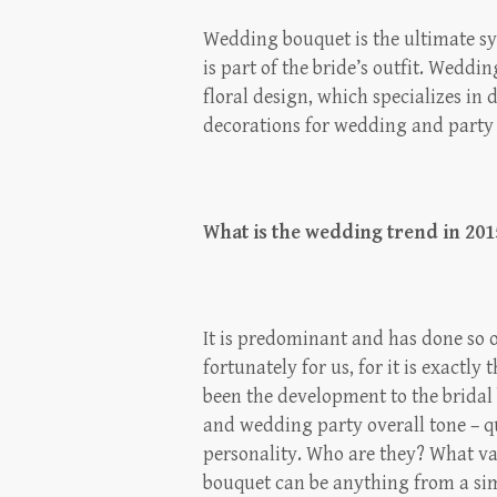
Wedding bouquet is the ultimate sy
is part of the bride’s outfit. Weddi
floral design, which specializes i
decorations for wedding and party
What is the wedding trend in 201
It is predominant and has done so o
fortunately for us, for it is exactly
been the development to the bridal b
and wedding party overall tone – qu
personality. Who are they? What val
bouquet can be anything from a sim