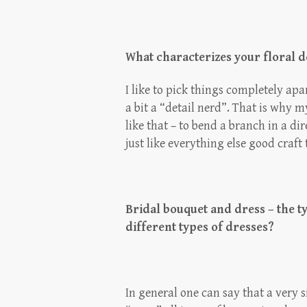
What characterizes your floral 
I like to pick things completely ap
a bit a “detail nerd”. That is why m
like that – to bend a branch in a di
just like everything else good craft
Bridal bouquet and dress – the typ
different types of dresses?
In general one can say that a very 