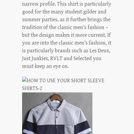
narrow profile. This shirt is particularly
good for the many student gilder and
summer parties, as it further brings the
tradition of the classic men’s fashion –
but the design makes it more current. If
you are into the classic men’s fashion, it
is particularly brands such as Les Deux,
Just Junkies, RVLT and Selected you
must keep an eye on.