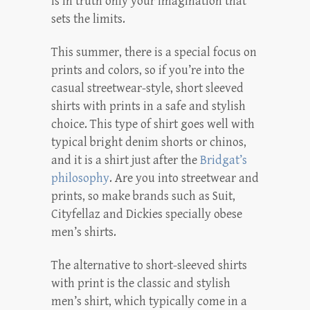
is in truth only your imagination that
sets the limits.
This summer, there is a special focus on
prints and colors, so if you’re into the
casual streetwear-style, short sleeved
shirts with prints in a safe and stylish
choice. This type of shirt goes well with
typical bright denim shorts or chinos,
and it is a shirt just after the
Bridgat’s
philosophy
. Are you into streetwear and
prints, so make brands such as Suit,
Cityfellaz and Dickies specially obese
men’s shirts.
The alternative to short-sleeved shirts
with print is the classic and stylish
men’s shirt, which typically come in a