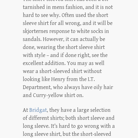
tarnished in mens fashion, and it is not
hard to see why. Often used the short
sleeve shirt for all wrong, and it will be
skjorternes response to white socks in
sandals. However, it can actually be
done, wearing the short sleeve shirt
with style – and if done right, see the
excellent addition. You may as well
wear a short-sleeved shirt without
looking like Henry from the I.T.
Department, who always have oily hair
and Curry-yellow shirt on.
At
Bridgat
, they have a large selection
of different shirts; both short sleeve and
long sleeve. It’s hard to go wrong with a
long sleeve shirt, but the short-sleeved