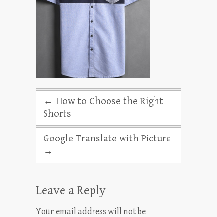
←
How to Choose the Right
Shorts
Google Translate with Picture
→
Leave a Reply
Your email address will not be