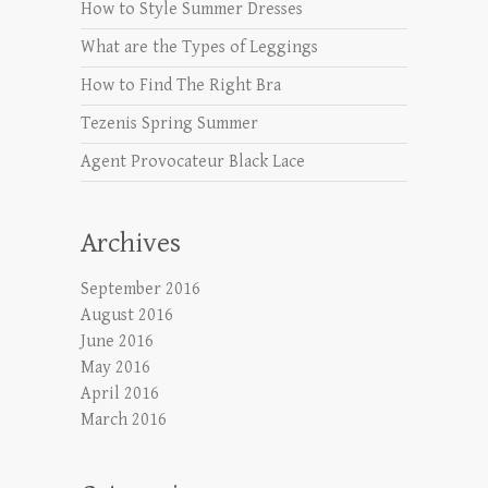
How to Style Summer Dresses
What are the Types of Leggings
How to Find The Right Bra
Tezenis Spring Summer
Agent Provocateur Black Lace
Archives
September 2016
August 2016
June 2016
May 2016
April 2016
March 2016