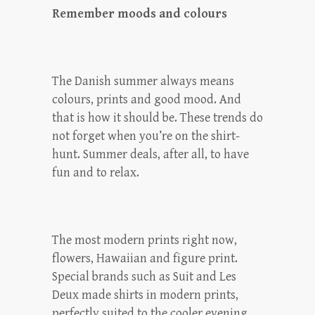
Remember moods and colours
The Danish summer always means
colours, prints and good mood. And
that is how it should be. These trends do
not forget when you’re on the shirt-
hunt. Summer deals, after all, to have
fun and to relax.
The most modern prints right now,
flowers, Hawaiian and figure print.
Special brands such as Suit and Les
Deux made shirts in modern prints,
perfectly suited to the cooler evening