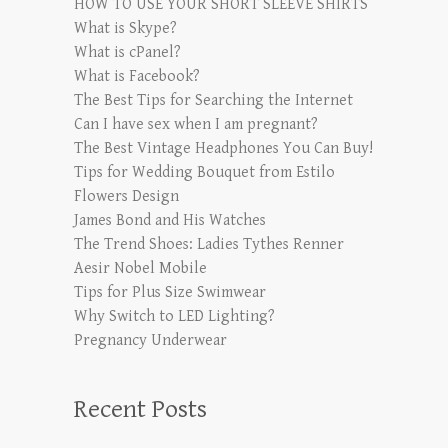
HOW TO USE YOUR SHORT SLEEVE SHIRTS
What is Skype?
What is cPanel?
What is Facebook?
The Best Tips for Searching the Internet
Can I have sex when I am pregnant?
The Best Vintage Headphones You Can Buy!
Tips for Wedding Bouquet from Estilo
Flowers Design
James Bond and His Watches
The Trend Shoes: Ladies Tythes Renner
Aesir Nobel Mobile
Tips for Plus Size Swimwear
Why Switch to LED Lighting?
Pregnancy Underwear
Recent Posts