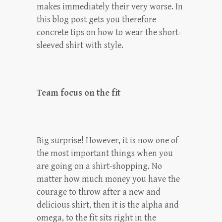
makes immediately their very worse. In
this blog post gets you therefore
concrete tips on how to wear the short-
sleeved shirt with style.
Team focus on the fit
Big surprise! However, it is now one of
the most important things when you
are going on a shirt-shopping. No
matter how much money you have the
courage to throw after a new and
delicious shirt, then it is the alpha and
omega, to the fit sits right in the