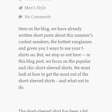
Men's Style
No Comments
Here on the blog, we have already
written short posts about this summer’s
coolest sneakers, the hottest sunglasses
and given you 5 ways to use your t-
shirts on. But, we stop so not here — in
this blog post, we focus on the popular
and chic short-sleeved shirts. We must
look at how to get the most out of the
short-sleeved shirts – and what not to
do.
The short-sleeved shirt has been a bit