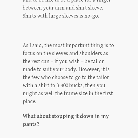
between your arm and shirt sleeve.
Shirts with large sleeves is no-go.
As I said, the most important thing is to
focus on the sleeves and shoulders as
the rest can – if you wish – be tailor
made to suit your body. However, it is
the few who choose to go to the tailor
with a shirt to 3-400 bucks, then you
might as well the frame size in the first
place.
What about stopping it down in my
pants?