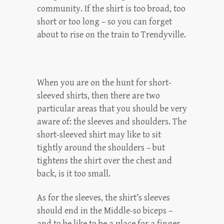
community. If the shirt is too broad, too
short or too long – so you can forget
about to rise on the train to Trendyville.
When you are on the hunt for short-
sleeved shirts, then there are two
particular areas that you should be very
aware of: the sleeves and shoulders. The
short-sleeved shirt may like to sit
tightly around the shoulders – but
tightens the shirt over the chest and
back, is it too small.
As for the sleeves, the shirt’s sleeves
should end in the Middle-so biceps –
and to be like to be a place for a finger