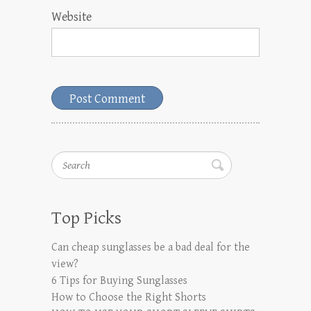
Website
Search
Top Picks
Can cheap sunglasses be a bad deal for the
view?
6 Tips for Buying Sunglasses
How to Choose the Right Shorts