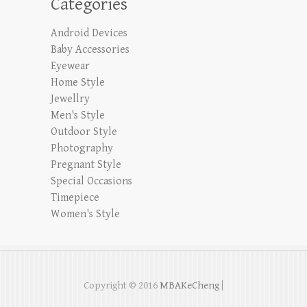
Categories
Android Devices
Baby Accessories
Eyewear
Home Style
Jewellry
Men's Style
Outdoor Style
Photography
Pregnant Style
Special Occasions
Timepiece
Women's Style
Copyright © 2016
MBAKeCheng
|