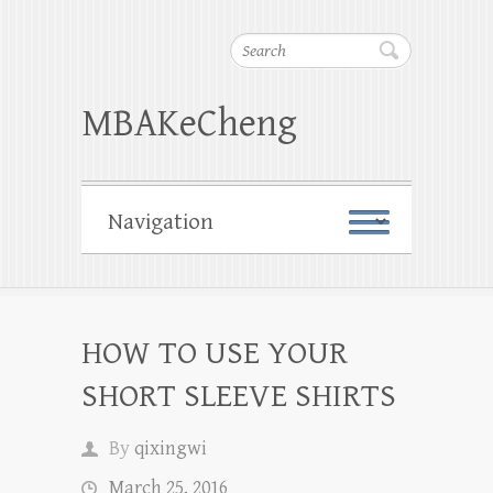
Search
MBAKeCheng
HOW TO USE YOUR
SHORT SLEEVE SHIRTS
By
qixingwi
March 25, 2016