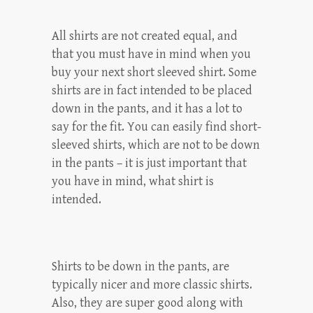
All shirts are not created equal, and
that you must have in mind when you
buy your next short sleeved shirt. Some
shirts are in fact intended to be placed
down in the pants, and it has a lot to
say for the fit. You can easily find short-
sleeved shirts, which are not to be down
in the pants – it is just important that
you have in mind, what shirt is
intended.
Shirts to be down in the pants, are
typically nicer and more classic shirts.
Also, they are super good along with