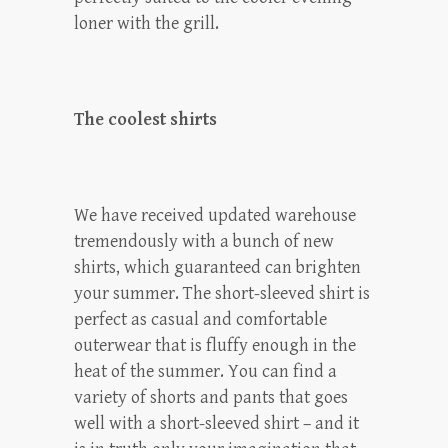
loner with the grill.
The coolest shirts
We have received updated warehouse
tremendously with a bunch of new
shirts, which guaranteed can brighten
your summer. The short-sleeved shirt is
perfect as casual and comfortable
outerwear that is fluffy enough in the
heat of the summer. You can find a
variety of shorts and pants that goes
well with a short-sleeved shirt – and it