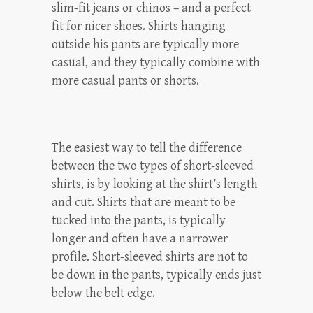
slim-fit jeans or chinos – and a perfect
fit for nicer shoes. Shirts hanging
outside his pants are typically more
casual, and they typically combine with
more casual pants or shorts.
The easiest way to tell the difference
between the two types of short-sleeved
shirts, is by looking at the shirt’s length
and cut. Shirts that are meant to be
tucked into the pants, is typically
longer and often have a narrower
profile. Short-sleeved shirts are not to
be down in the pants, typically ends just
below the belt edge.