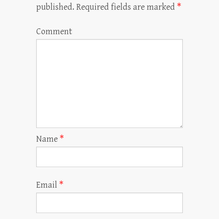
published.
Required fields are marked
*
Comment
Name
*
Email
*